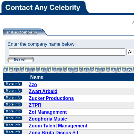
Enter the company name below:
Name
Zzo
Zwart Arbeid
Zucker Productions
ZTPR
Zot Management
Zoophoria Music
Zoom Talent Management
Zona Bruta Discos S.L.