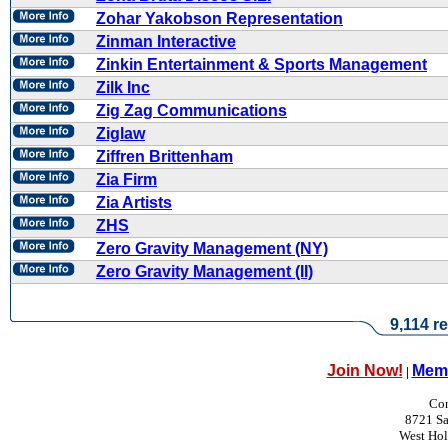
Zohar Yakobson Representation
Zinman Interactive
Zinkin Entertainment & Sports Management
Zilk Inc
Zig Zag Communications
Ziglaw
Ziffren Brittenham
Zia Firm
Zia Artists
ZHS
Zero Gravity Management (NY)
Zero Gravity Management (II)
9,114 re
Join Now!
Memb
|
Con
8721 Sa
West Ho