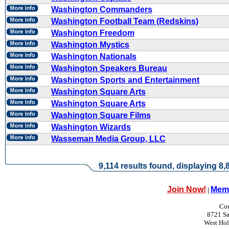
Washington Commanders
Washington Football Team (Redskins)
Washington Freedom
Washington Mystics
Washington Nationals
Washington Speakers Bureau
Washington Sports and Entertainment
Washington Square Arts
Washington Square Arts
Washington Square Films
Washington Wizards
Wasseman Media Group, LLC
9,114 results found, displaying 8,8
Join Now!
Memb
|
Con
8721 Sa
West Ho