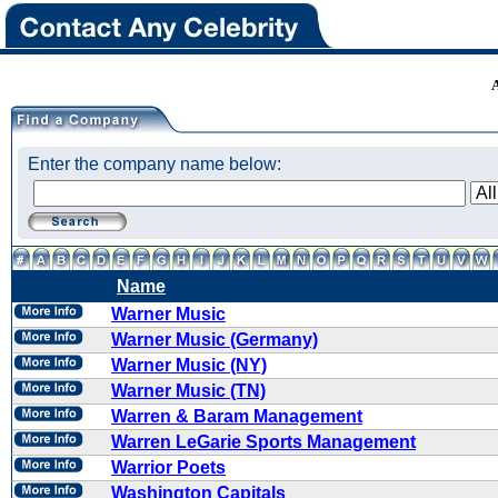
Enter the company name below:
Name
Warner Music
Warner Music (Germany)
Warner Music (NY)
Warner Music (TN)
Warren & Baram Management
Warren LeGarie Sports Management
Warrior Poets
Washington Capitals