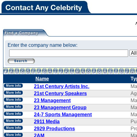
Enter the company name below:
Name
Ty
21st Century Artists Inc.
Ma
21st Century Speakers
Ag
23 Management
Ma
23 Management Group
Ma
24-7 Sports Management
Ma
2911 Media
Pu
2929 Productions
Pr
2AM
Ma