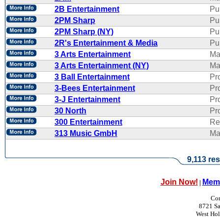
2B Entertainment
Pu
2PM Sharp
Pu
2PM Sharp (NY)
Pu
2R's Entertainment & Media
Pub
3 Arts Entertainment
Ma
3 Arts Entertainment (NY)
Ma
3 Ball Entertainment
Pr
3-Bees Entertainment
Pr
3-J Entertainment
Pr
30 North
Pr
300 Entertainment
Re
313 Music GmbH
Ma
9,113 res
Join Now!
Memb
|
Con
8721 Sa
West Ho