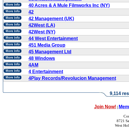
40 Acres & A Mule Filmworks Inc (NY)
42
42 Management (UK)
42West (LA)
42West (NY)
44 West Entertainment
451 Media Group
45 Management Ltd
48 Windows
4AM
4 Entertainment
4Play Records/Revolucion Management
9,114 res
Join Now!
Memb
|
Con
8721 Sa
West Ho