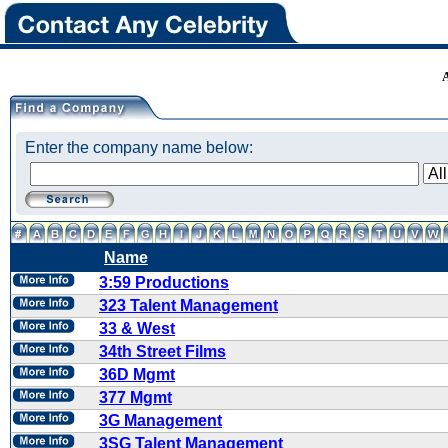
Enter the company name below:
Name
3:59 Productions
323 Talent Management
33 & West
34th Street Films
36D Mgmt
377 Mgmt
3G Management
3SG Talent Management