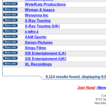
Wyle/Katz Productions
Wyman & Isaacs
Wynonna Inc
X-Ray Touring
X-Ray Touring (UK)
x-why-z
XAM Sports
Xenon Pictures
Xingu Films
XIX Entertainment (LA)
XIX Entertainment (UK)
XL Recordings
9,114 results found, displaying 9,0
Join Now!
Memb
|
Con
8721 Sa
West Ho