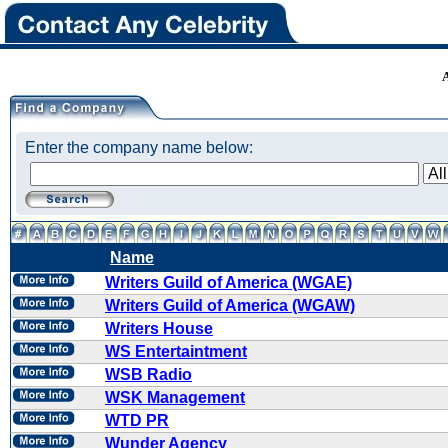
Enter the company name below:
Name
Writers Guild of America (WGAE)
Writers Guild of America (WGAW)
Writers House
WS Entertaintment
WSB Radio
WSK Management
WTD PR
Wunder Agency