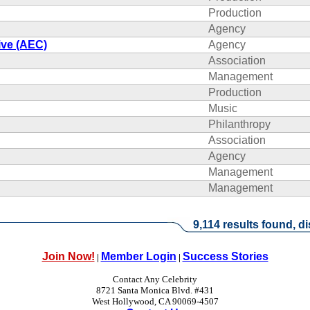
Production
Agency
ive (AEC)
Agency
Association
Management
Production
Music
Philanthropy
Association
Agency
Management
Management
9,114 results found, di
Join Now!
Member Login
Success Stories
|
|
Contact Any Celebrity
8721 Santa Monica Blvd. #431
West Hollywood, CA 90069-4507