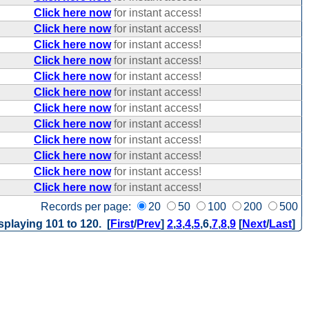
Click here now
for instant access!
Click here now
for instant access!
Click here now
for instant access!
Click here now
for instant access!
Click here now
for instant access!
Click here now
for instant access!
Click here now
for instant access!
Click here now
for instant access!
Click here now
for instant access!
Click here now
for instant access!
Click here now
for instant access!
Click here now
for instant access!
Records per page:
20
50
100
200
500
splaying 101 to 120. [
First
/
Prev
]
2
,
3
,
4
,
5
,
6
,
7
,
8
,
9
[
Next
/
Last
]