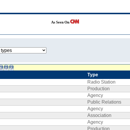
As Seen On
Type
Radio Station
Production
Agency
Public Relations
Agency
Association
Agency
Production