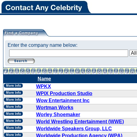
Enter the company name below:
Name
WPKX
WPIX Production Studio
Wow Entertainment Inc
Wortman Works
Worley Shoemaker
World Wrestling Entertainment (WWE)
Worldwide Speakers Group, LLC
Worldwide Production Agency (WPA)