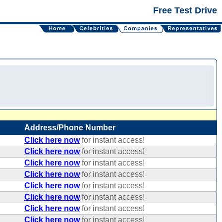
Free Test Drive
Address/Phone Number
Click here now
for instant access!
Click here now
for instant access!
Click here now
for instant access!
Click here now
for instant access!
Click here now
for instant access!
Click here now
for instant access!
Click here now
for instant access!
Click here now
for instant access!