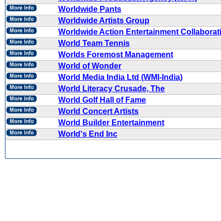
Worldwide Pants
Worldwide Artists Group
Worldwide Action Entertainment Collaborat
World Team Tennis
Worlds Foremost Management
World of Wonder
World Media India Ltd (WMI-India)
World Literacy Crusade, The
World Golf Hall of Fame
World Concert Artists
World Builder Entertainment
World's End Inc