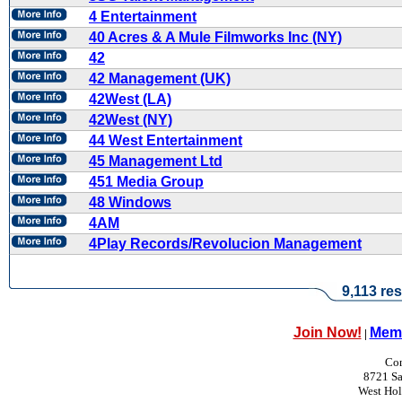
4 Entertainment
40 Acres & A Mule Filmworks Inc (NY)
42
42 Management (UK)
42West (LA)
42West (NY)
44 West Entertainment
45 Management Ltd
451 Media Group
48 Windows
4AM
4Play Records/Revolucion Management
9,113 res
Join Now!
Memb
|
Con
8721 Sa
West Ho