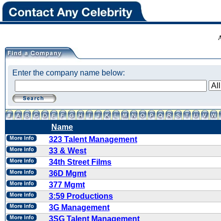
Enter the company name below:
Name
323 Talent Management
33 & West
34th Street Films
36D Mgmt
377 Mgmt
3:59 Productions
3G Management
3SG Talent Management