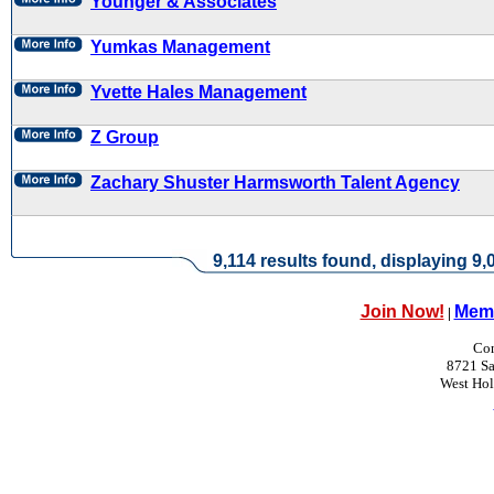
Younger & Associates
Yumkas Management
Yvette Hales Management
Z Group
Zachary Shuster Harmsworth Talent Agency
9,114 results found, displaying 9,0
Join Now!
Memb
|
Con
8721 Sa
West Ho