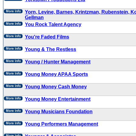
Yorn, Levine, Barnes, Krintzman, Rubenstein, K
Gellman
You Rock Talent Agency
You're Faded Films
Young & The Restless
Young / Hunter Management
Young Money APAA Sports
Young Money Cash Money
Young Money Entertainment
Young Musicians Foundation
Young Performers Management