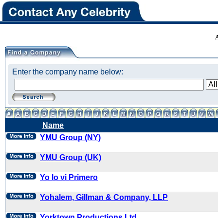
Enter the company name below:
Name
YMU Group (NY)
YMU Group (UK)
Yo lo vi Primero
Yohalem, Gillman & Company, LLP
Yorktown Productions Ltd