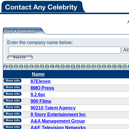
Enter the company name below:
Name
87Eleven
8MO Press
9.2.6pr
900 Films
90210 Talent Agency
9 Story Entertainment Inc
A&A Management Group
A&E Television Networks