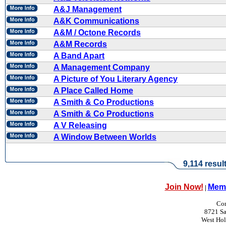
A&J Management
A&K Communications
A&M / Octone Records
A&M Records
A Band Apart
A Management Company
A Picture of You Literary Agency
A Place Called Home
A Smith & Co Productions
A Smith & Co Productions
A V Releasing
A Window Between Worlds
9,114 resul
Join Now!
Memb
|
Con
8721 Sa
West Ho