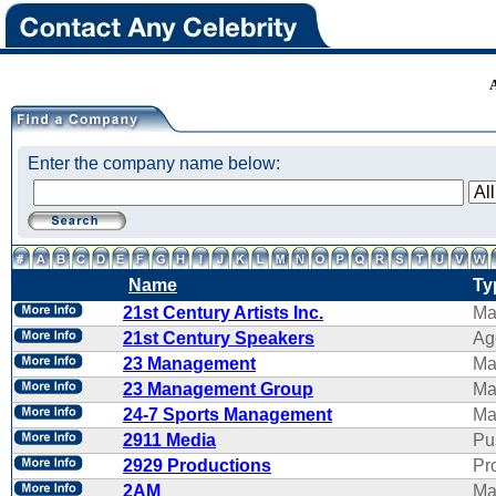
Enter the company name below:
Name
Ty
21st Century Artists Inc.
Ma
21st Century Speakers
Ag
23 Management
Ma
23 Management Group
Ma
24-7 Sports Management
Ma
2911 Media
Pu
2929 Productions
Pr
2AM
Ma