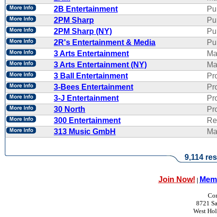
2B Entertainment
Pu
2PM Sharp
Pu
2PM Sharp (NY)
Pu
2R's Entertainment & Media
Pub
3 Arts Entertainment
Ma
3 Arts Entertainment (NY)
Ma
3 Ball Entertainment
Pr
3-Bees Entertainment
Pr
3-J Entertainment
Pr
30 North
Pr
300 Entertainment
Re
313 Music GmbH
Ma
9,114 res
Join Now!
Memb
|
Con
8721 Sa
West Ho