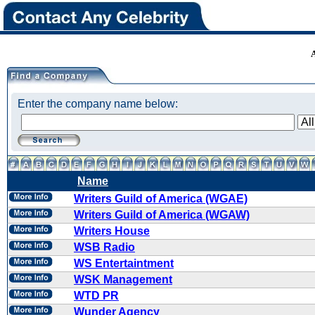
Enter the company name below:
Name
Writers Guild of America (WGAE)
Writers Guild of America (WGAW)
Writers House
WSB Radio
WS Entertaintment
WSK Management
WTD PR
Wunder Agency