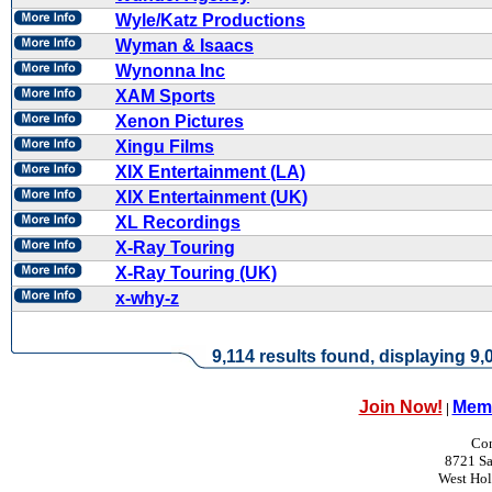
Wyle/Katz Productions
Wyman & Isaacs
Wynonna Inc
XAM Sports
Xenon Pictures
Xingu Films
XIX Entertainment (LA)
XIX Entertainment (UK)
XL Recordings
X-Ray Touring
X-Ray Touring (UK)
x-why-z
9,114 results found, displaying 9,0
Join Now!
Memb
|
Con
8721 Sa
West Ho