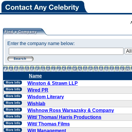
Enter the company name below:
Name
Winston & Strawn LLP
Wired PR
Wisdom Literary
Wishlab
Wishnow Ross Warsazsky & Company
Witt/ Thomas/ Harris Productions
Witt/ Thomas Films
Witt Management