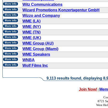
Witz Communications
Wizard Promotions Konzertagentur GmbH
Wizzo and Company
WME (LA)
WME (NY)
WME (TN)
WME (UK)
WME Group (AU)
WME Group (Miami)
WME Speakers
WNBA
Wolf Films Inc
9,113 results found, displaying 8,9
Join Now!
Memb
|
Con
8721 Sa
West Ho