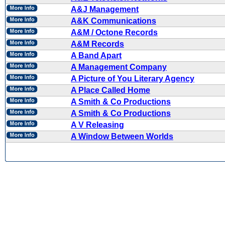
A&J Management
A&K Communications
A&M / Octone Records
A&M Records
A Band Apart
A Management Company
A Picture of You Literary Agency
A Place Called Home
A Smith & Co Productions
A Smith & Co Productions
A V Releasing
A Window Between Worlds