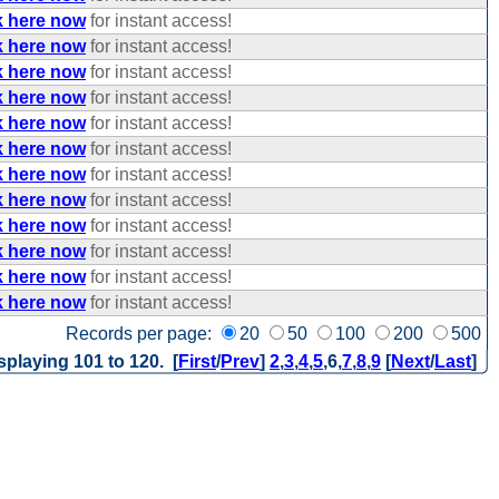
k here now
for instant access!
k here now
for instant access!
k here now
for instant access!
k here now
for instant access!
k here now
for instant access!
k here now
for instant access!
k here now
for instant access!
k here now
for instant access!
k here now
for instant access!
k here now
for instant access!
k here now
for instant access!
k here now
for instant access!
Records per page:
20
50
100
200
500
splaying 101 to 120. [
First
/
Prev
]
2
,
3
,
4
,
5
,
6
,
7
,
8
,
9
[
Next
/
Last
]