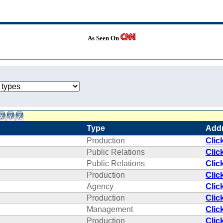
As Seen On
Type
Add
Production
Clic
Public Relations
Clic
Public Relations
Clic
Production
Clic
Agency
Clic
Production
Clic
Management
Clic
Production
Clic