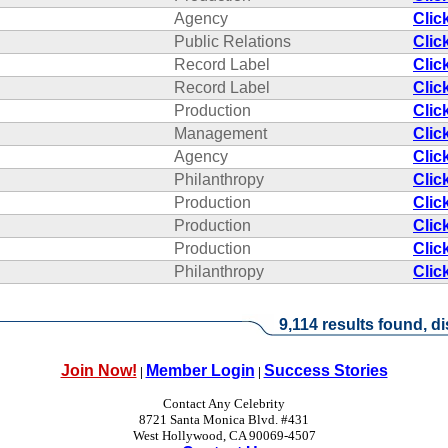
Agency
Clic
Public Relations
Clic
Record Label
Clic
Record Label
Clic
Production
Clic
Management
Clic
Agency
Clic
Philanthropy
Clic
Production
Clic
Production
Clic
Production
Clic
Philanthropy
Clic
9,114 results found, di
Join Now!
Member Login
Success Stories
|
|
Contact Any Celebrity
8721 Santa Monica Blvd. #431
West Hollywood, CA 90069-4507