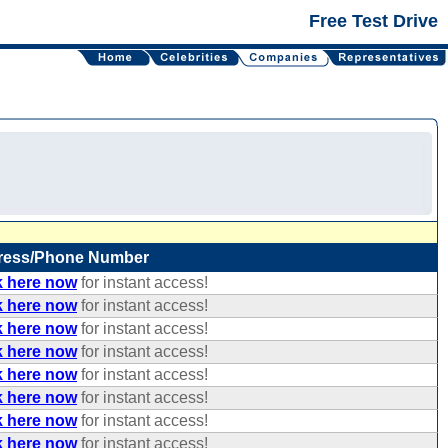
Free Test Drive
ress/Phone Number
k here now
for instant access!
k here now
for instant access!
k here now
for instant access!
k here now
for instant access!
k here now
for instant access!
k here now
for instant access!
k here now
for instant access!
k here now
for instant access!