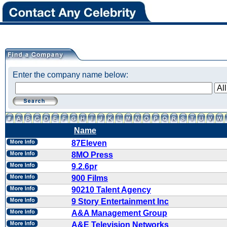
Enter the company name below:
Name
87Eleven
8MO Press
9.2.6pr
900 Films
90210 Talent Agency
9 Story Entertainment Inc
A&A Management Group
A&E Television Networks