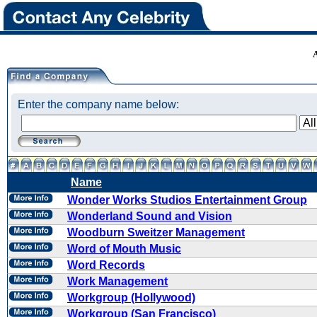
Enter the company name below:
Name
Wonder Works Studios Entertainment Group
Wonderland Sound and Vision
Woodburn Sweitzer Management
Word of Mouth Music
Word Records
Work Management
Workgroup (Hollywood)
Workgroup (San Francisco)