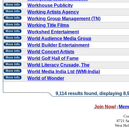
Workhouse Publicity
Working Artists Agency
Working Group Management (TN)
Working Title Films
Workshed Entertaiment
World Audience Media Group
World Builder Entertainment
World Concert Artists
World Golf Hall of Fame
World Literacy Crusade, The
World Media India Ltd (WMI-India)
World of Wonder
9,114 results found, displaying 8,9
Join Now!
Memb
|
Con
8721 Sa
West Ho