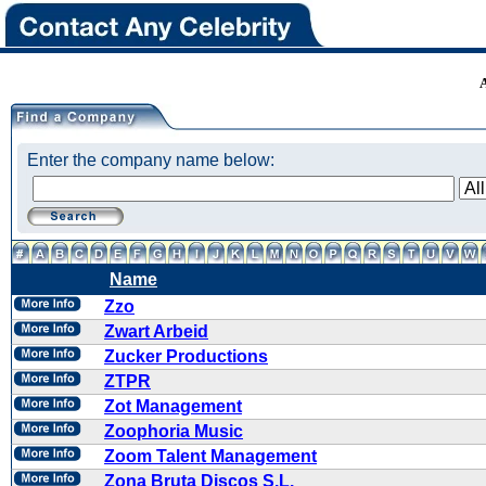
Enter the company name below:
Name
Zzo
Zwart Arbeid
Zucker Productions
ZTPR
Zot Management
Zoophoria Music
Zoom Talent Management
Zona Bruta Discos S.L.