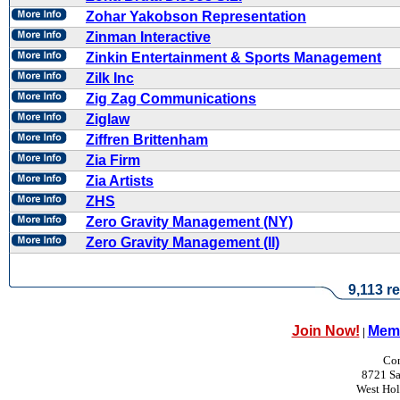
Zohar Yakobson Representation
Zinman Interactive
Zinkin Entertainment & Sports Management
Zilk Inc
Zig Zag Communications
Ziglaw
Ziffren Brittenham
Zia Firm
Zia Artists
ZHS
Zero Gravity Management (NY)
Zero Gravity Management (II)
9,113 re
Join Now!
Memb
|
Con
8721 Sa
West Ho