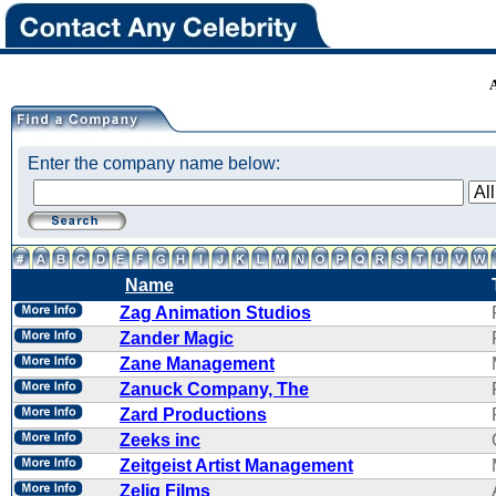
Enter the company name below:
Name
Zag Animation Studios
Zander Magic
Zane Management
Zanuck Company, The
Zard Productions
Zeeks inc
Zeitgeist Artist Management
Zelig Films