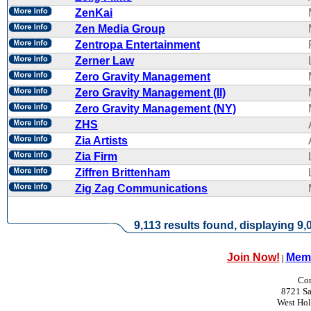
ZenKai
Zen Media Group
Zentropa Entertainment
Zerner Law
Zero Gravity Management
Zero Gravity Management (II)
Zero Gravity Management (NY)
ZHS
Zia Artists
Zia Firm
Ziffren Brittenham
Zig Zag Communications
9,113 results found, displaying 9,0
Join Now!
Memb
|
Con
8721 Sa
West Ho