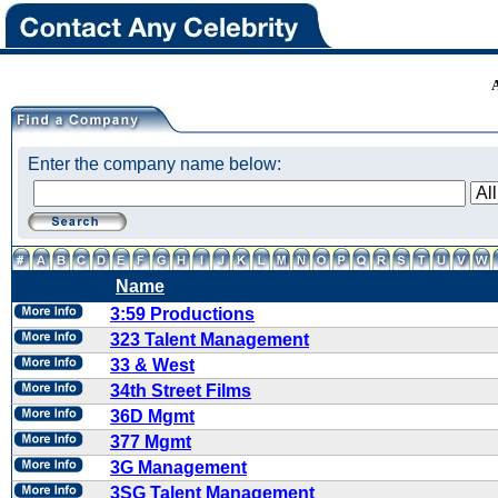
Enter the company name below:
Name
3:59 Productions
323 Talent Management
33 & West
34th Street Films
36D Mgmt
377 Mgmt
3G Management
3SG Talent Management