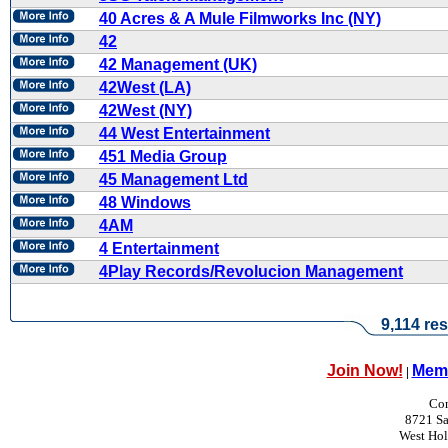
40 Acres & A Mule Filmworks Inc (NY)
42
42 Management (UK)
42West (LA)
42West (NY)
44 West Entertainment
451 Media Group
45 Management Ltd
48 Windows
4AM
4 Entertainment
4Play Records/Revolucion Management
9,114 res
Join Now!
Memb
|
Con
8721 Sa
West Ho