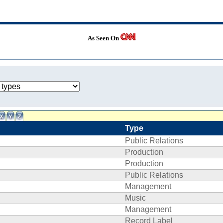
As Seen On
Type
Public Relations
Production
Production
Public Relations
Management
Music
Management
Record Label