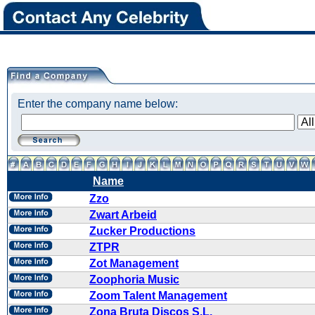
Enter the company name below:
Name
Zzo
Zwart Arbeid
Zucker Productions
ZTPR
Zot Management
Zoophoria Music
Zoom Talent Management
Zona Bruta Discos S.L.