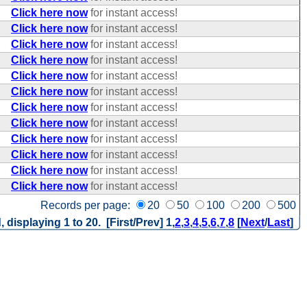
Click here now
for instant access!
Click here now
for instant access!
Click here now
for instant access!
Click here now
for instant access!
Click here now
for instant access!
Click here now
for instant access!
Click here now
for instant access!
Click here now
for instant access!
Click here now
for instant access!
Click here now
for instant access!
Click here now
for instant access!
Click here now
for instant access!
Records per page:
20
50
100
200
500
, displaying 1 to 20. [First/Prev]
1
,
2
,
3
,
4
,
5
,
6
,
7
,
8
[
Next
/
Last
]