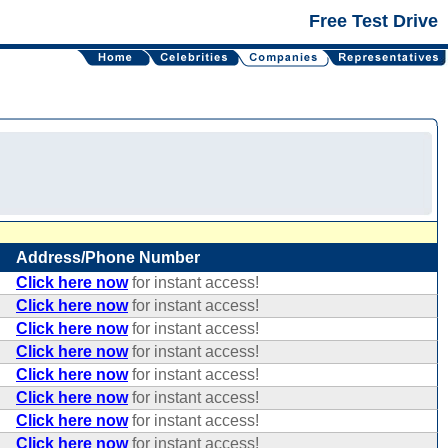
Free Test Drive
Address/Phone Number
Click here now
for instant access!
Click here now
for instant access!
Click here now
for instant access!
Click here now
for instant access!
Click here now
for instant access!
Click here now
for instant access!
Click here now
for instant access!
Click here now
for instant access!