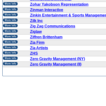
Zohar Yakobson Representation
Zinman Interactive
Zinkin Entertainment & Sports Manageme
Zilk Inc
Zig Zag Communications
Ziglaw
Ziffren Brittenham
Zia Firm
Zia Artists
ZHS
Zero Gravity Management (NY)
Zero Gravity Management (II)