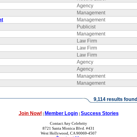
Agency
Management
nt
Management
Publicist
Management
Law Firm
Law Firm
Law Firm
Agency
Agency
Management
Management
9,114 results found
Join Now!
Member Login
Success Stories
|
|
Contact Any Celebrity
8721 Santa Monica Blvd. #431
West Hollywood, CA 90069-4507