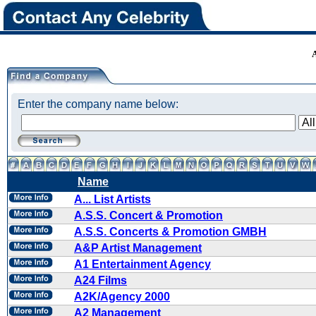
Enter the company name below:
Name
A... List Artists
A.S.S. Concert & Promotion
A.S.S. Concerts & Promotion GMBH
A&P Artist Management
A1 Entertainment Agency
A24 Films
A2K/Agency 2000
A2 Management