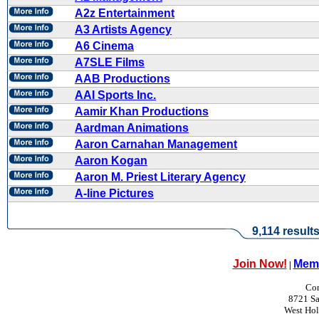
A2z Entertainment
A3 Artists Agency
A6 Cinema
A7SLE Films
AAB Productions
AAI Sports Inc.
Aamir Khan Productions
Aardman Animations
Aaron Carnahan Management
Aaron Kogan
Aaron M. Priest Literary Agency
A-line Pictures
9,114 result
Join Now!
Memb
|
Con
8721 Sa
West Ho