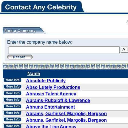
Enter the company name below:
Name
Absolute Publicity
Abso Lutely Productions
Abraxas Talent Agency
Abrams-Rubaloff & Lawrence
Abrams Entertainment
Abrams, Garfinkel, Margolis, Bergson
Abrams, Garfinkel, Margolis, Bergson
Above the Line Agency