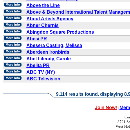
Above the Line
Above & Beyond International Talent Managem
About Artists Agency
Abner Chernis
Abingdon Square Productions
Abesi PR
Abesera Casting, Melissa
Aberdeen Ironbirds
Abel Literaty, Carole
Abelita PR
ABC TV (NY)
ABC Television
9,114 results found, displaying 8,9
Join Now!
Memb
|
Con
8721 Sa
West Ho