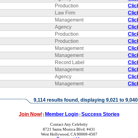
Production
Clic
Law Firm
Clic
Management
Clic
Agency
Clic
Production
Clic
Production
Clic
Management
Clic
Management
Clic
Record Label
Clic
Management
Clic
Agency
Clic
Management
Clic
9,114 results found, displaying 9,021 to 9,040
Join Now!
Member Login
Success Stories
|
|
Contact Any Celebrity
8721 Santa Monica Blvd. #431
West Hollywood, CA 90069-4507