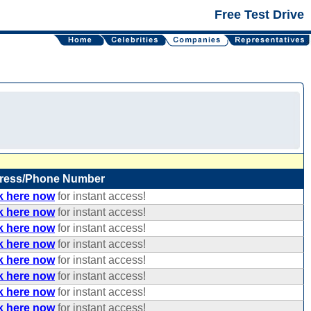
Free Test Drive
ress/Phone Number
k here now
for instant access!
k here now
for instant access!
k here now
for instant access!
k here now
for instant access!
k here now
for instant access!
k here now
for instant access!
k here now
for instant access!
k here now
for instant access!