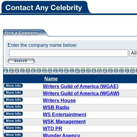
Enter the company name below:
Name
Writers Guild of America (WGAE)
Writers Guild of America (WGAW)
Writers House
WSB Radio
WS Entertaintment
WSK Management
WTD PR
Wunder Agency