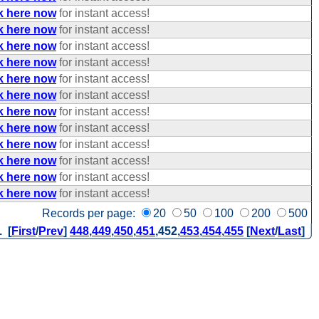
k here now
for instant access!
k here now
for instant access!
k here now
for instant access!
k here now
for instant access!
k here now
for instant access!
k here now
for instant access!
k here now
for instant access!
k here now
for instant access!
k here now
for instant access!
k here now
for instant access!
k here now
for instant access!
k here now
for instant access!
Records per page:
20
50
100
200
500
. [
First
/
Prev
]
448
,
449
,
450
,
451
,
452
,
453
,
454
,
455
[
Next
/
Last
]