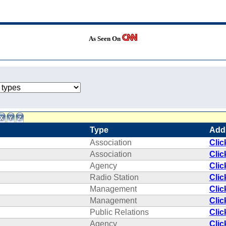
As Seen On
Type
Add
Association
Clic
Association
Clic
Agency
Clic
Radio Station
Clic
Management
Clic
Management
Clic
Public Relations
Clic
Agency
Clic