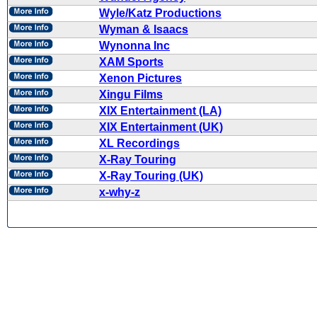
Wyle/Katz Productions
Wyman & Isaacs
Wynonna Inc
XAM Sports
Xenon Pictures
Xingu Films
XIX Entertainment (LA)
XIX Entertainment (UK)
XL Recordings
X-Ray Touring
X-Ray Touring (UK)
x-why-z