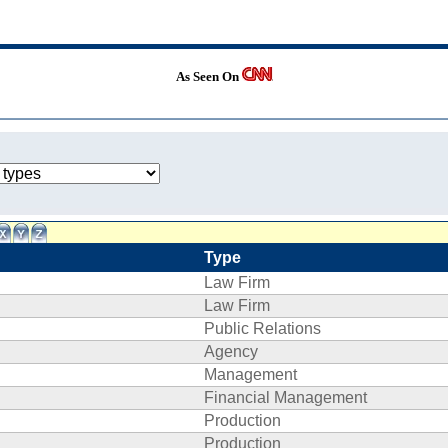
As Seen On
Type
Law Firm
Law Firm
Public Relations
Agency
Management
Financial Management
Production
Production