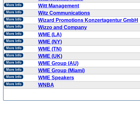
Witt Management
Witz Communications
Wizard Promotions Konzertagentur GmbH
Wizzo and Company
WME (LA)
WME (NY)
WME (TN)
WME (UK)
WME Group (AU)
WME Group (Miami)
WME Speakers
WNBA