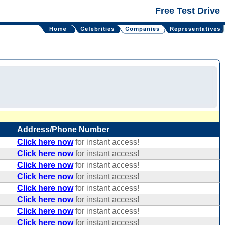
Free Test Drive
Address/Phone Number
Click here now
for instant access!
Click here now
for instant access!
Click here now
for instant access!
Click here now
for instant access!
Click here now
for instant access!
Click here now
for instant access!
Click here now
for instant access!
Click here now
for instant access!