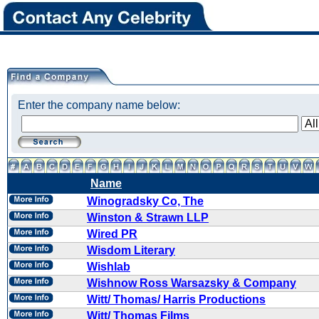
Enter the company name below:
Name
Winogradsky Co, The
Winston & Strawn LLP
Wired PR
Wisdom Literary
Wishlab
Wishnow Ross Warsazsky & Company
Witt/ Thomas/ Harris Productions
Witt/ Thomas Films