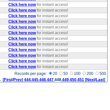
Click here now
for instant access!
Click here now
for instant access!
Click here now
for instant access!
Click here now
for instant access!
Click here now
for instant access!
Click here now
for instant access!
Click here now
for instant access!
Click here now
for instant access!
Click here now
for instant access!
Click here now
for instant access!
Click here now
for instant access!
Click here now
for instant access!
Records per page:
20
50
100
200
500
. [
First
/
Prev
]
444
,
445
,
446
,
447
,
448
,
449
,
450
,
451
[
Next
/
Last
]