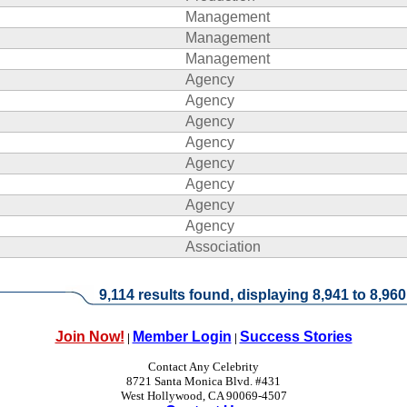
Management
Management
Management
Agency
Agency
Agency
Agency
Agency
Agency
Agency
Agency
Association
9,114 results found, displaying 8,941 to 8,960
Join Now!
Member Login
Success Stories
|
|
Contact Any Celebrity
8721 Santa Monica Blvd. #431
West Hollywood, CA 90069-4507