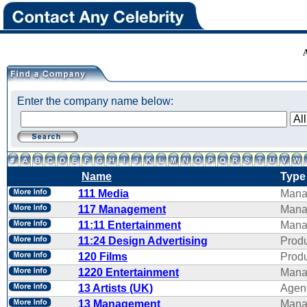
Enter the company name below:
Name
Type
111 Media
Mana
117 Management
Mana
11:11 Entertainment
Mana
11:24 Design Advertising
Produ
120 Films
Produ
1220 Entertainment
Mana
13 Artists (UK)
Agen
13 Management
Mana