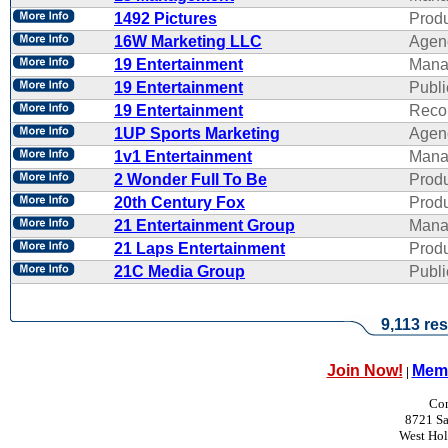
1492 Pictures
Produ
16W Marketing LLC
Agen
19 Entertainment
Mana
19 Entertainment
Publi
19 Entertainment
Reco
1UP Sports Marketing
Agen
1v1 Entertainment
Mana
2 Wonder Full To Be
Produ
20th Century Fox
Produ
21 Entertainment Group
Mana
21 Laps Entertainment
Produ
21C Media Group
Publi
9,113 res
Join Now!
Memb
|
Con
8721 Sa
West Ho