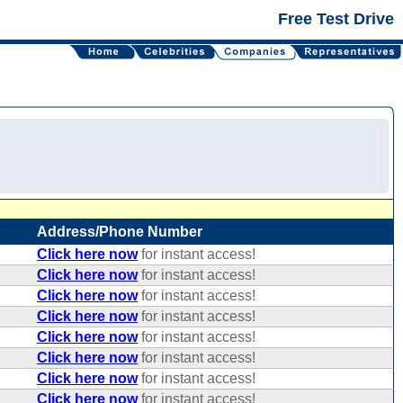
Free Test Drive
Address/Phone Number
Click here now
for instant access!
Click here now
for instant access!
Click here now
for instant access!
Click here now
for instant access!
Click here now
for instant access!
Click here now
for instant access!
Click here now
for instant access!
Click here now
for instant access!