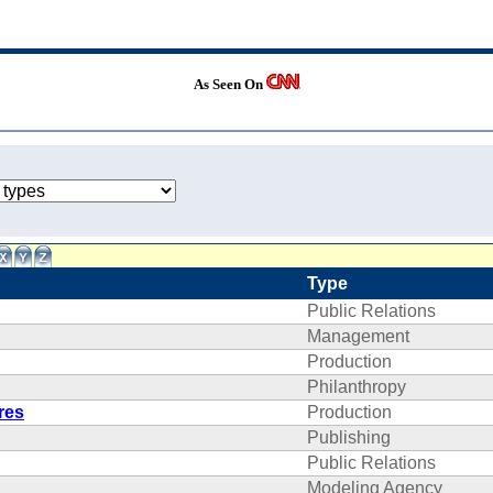
As Seen On
Type
Public Relations
Management
Production
Philanthropy
res
Production
Publishing
Public Relations
Modeling Agency