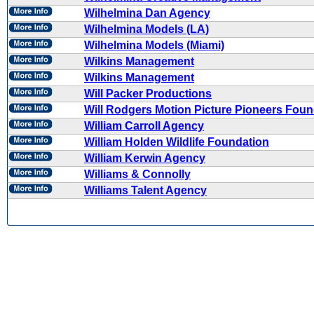
Wilhelmina Dan Agency
Wilhelmina Models (LA)
Wilhelmina Models (Miami)
Wilkins Management
Wilkins Management
Will Packer Productions
Will Rodgers Motion Picture Pioneers Foun
William Carroll Agency
William Holden Wildlife Foundation
William Kerwin Agency
Williams & Connolly
Williams Talent Agency