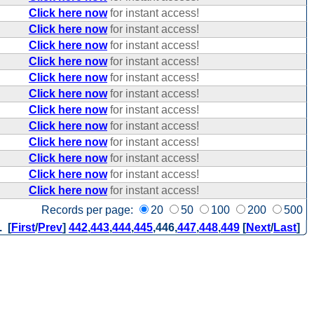
Click here now
for instant access!
Click here now
for instant access!
Click here now
for instant access!
Click here now
for instant access!
Click here now
for instant access!
Click here now
for instant access!
Click here now
for instant access!
Click here now
for instant access!
Click here now
for instant access!
Click here now
for instant access!
Click here now
for instant access!
Click here now
for instant access!
Records per page:
20
50
100
200
500
. [
First
/
Prev
]
442
,
443
,
444
,
445
,
446
,
447
,
448
,
449
[
Next
/
Last
]