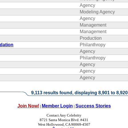
Agency
Modeling Agency
Agency
Management
Management
Production
dation
Philanthropy
Agency
Philanthropy
Agency
Agency
Agency
9,113 results found, displaying 8,901 to 8,920
Join Now!
Member Login
Success Stories
|
|
Contact Any Celebrity
8721 Santa Monica Blvd. #431
West Hollywood, CA 90069-4507