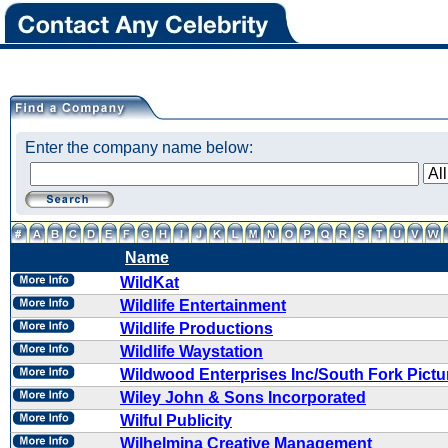
Enter the company name below:
Name
WildKat
Wildlife Entertainment
Wildlife Productions
Wildlife Waystation
Wildwood Enterprises Inc/South Fork Pictu
Wiley John & Sons Incorporated
Wilful Publicity
Wilhelmina Creative Management