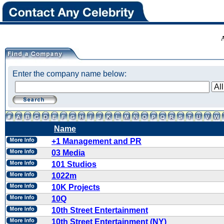
Enter the company name below:
Name
+1 Management and PR
03 Media
101 Studios
1022m
10K Projects
10Q
10th Street Entertainment
10th Street Entertainment (NY)