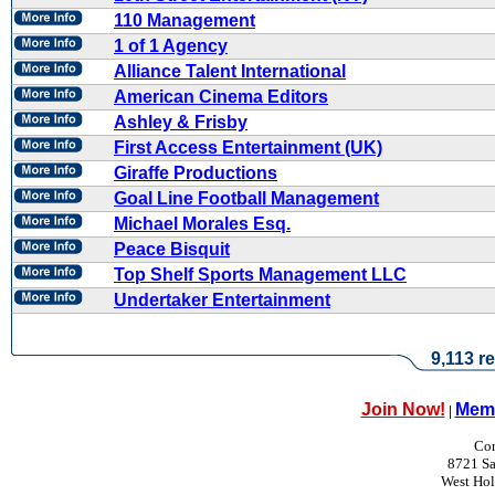
110 Management
1 of 1 Agency
Alliance Talent International
American Cinema Editors
Ashley & Frisby
First Access Entertainment (UK)
Giraffe Productions
Goal Line Football Management
Michael Morales Esq.
Peace Bisquit
Top Shelf Sports Management LLC
Undertaker Entertainment
9,113 re
Join Now!
Memb
|
Con
8721 Sa
West Ho