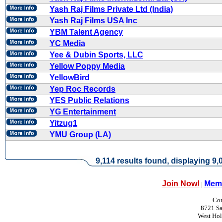
Yash Raj Films Private Ltd (India)
Yash Raj Films USA Inc
YBM Talent Agency
YC Media
Yee & Dubin Sports, LLC
Yellow Poppy Media
YellowBird
Yep Roc Records
YES Public Relations
YG Entertainment
Yitzug1
YMU Group (LA)
9,114 results found, displaying 9,0
Join Now!
Memb
|
Con
8721 Sa
West Ho