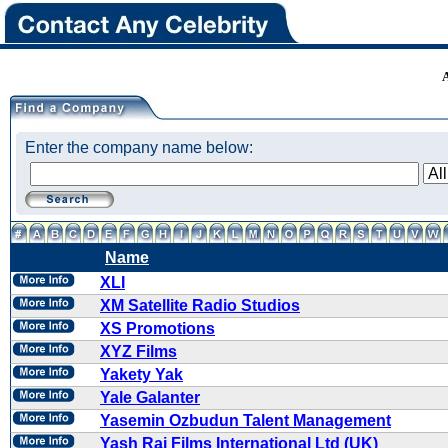
Enter the company name below:
Name
XLI
XM Satellite Radio Studios
XS Promotions
XYZ Films
Yakety Yak
Yale Galanter
Yasemin Ozbudun Talent Management
Yash Raj Films International Ltd (UK)