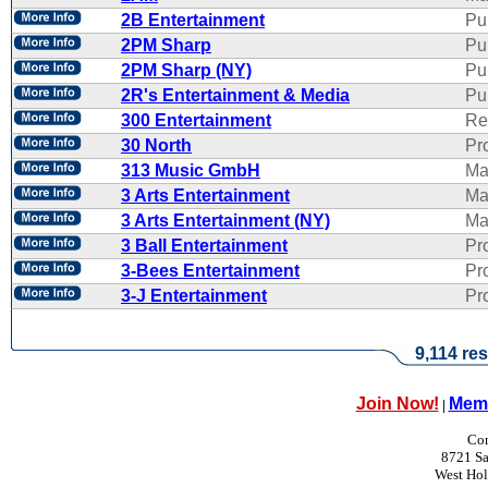
2B Entertainment
Pu
2PM Sharp
Pu
2PM Sharp (NY)
Pu
2R's Entertainment & Media
Pub
300 Entertainment
Re
30 North
Pr
313 Music GmbH
Ma
3 Arts Entertainment
Ma
3 Arts Entertainment (NY)
Ma
3 Ball Entertainment
Pr
3-Bees Entertainment
Pr
3-J Entertainment
Pr
9,114 res
Join Now!
Memb
|
Con
8721 Sa
West Ho