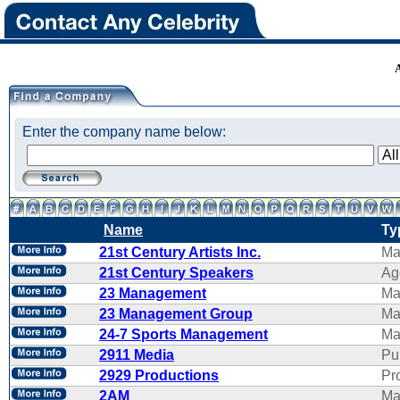
Enter the company name below:
Name
Ty
21st Century Artists Inc.
Ma
21st Century Speakers
Ag
23 Management
Ma
23 Management Group
Ma
24-7 Sports Management
Ma
2911 Media
Pu
2929 Productions
Pr
2AM
Ma