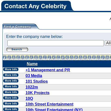
Enter the company name below:
Name
+1 Management and PR
03 Media
101 Studios
1022m
10K Projects
10Q
10th Street Entertainment
10th Street Entertainment (NY)