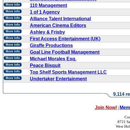
110 Management
1 of 1 Agency
Alliance Talent International
American Cinema Editors
Ashley & Frisby
First Access Entertainment (UK)
Giraffe Productions
Goal Line Football Management
Michael Morales Esq.
Peace Bisquit
Top Shelf Sports Management LLC
Undertaker Entertainment
9,114 re
Join Now!
Memb
|
Con
8721 Sa
West Ho