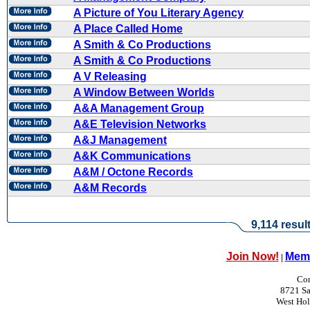
A Picture of You Literary Agency
A Place Called Home
A Smith & Co Productions
A Smith & Co Productions
A V Releasing
A Window Between Worlds
A&A Management Group
A&E Television Networks
A&J Management
A&K Communications
A&M / Octone Records
A&M Records
9,114 resul
Join Now!
Memb
|
Con
8721 Sa
West Ho