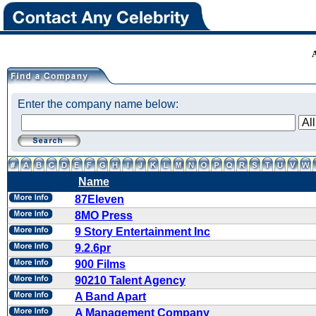
Enter the company name below:
Name
87Eleven
8MO Press
9 Story Entertainment Inc
9.2.6pr
900 Films
90210 Talent Agency
A Band Apart
A Management Company