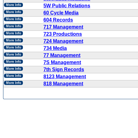
5W Public Relations
60 Cycle Media
604 Records
717 Management
723 Productions
724 Management
734 Media
77 Management
7S Management
7th Sign Records
8123 Management
818 Management