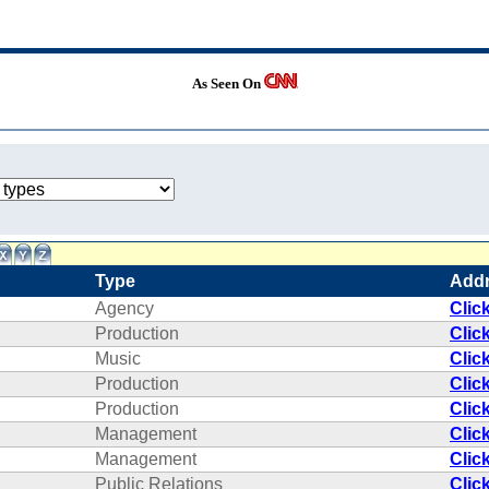
As Seen On
Type
Add
Agency
Clic
Production
Clic
Music
Clic
Production
Clic
Production
Clic
Management
Clic
Management
Clic
Public Relations
Clic