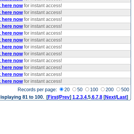
k here now
for instant access!
k here now
for instant access!
k here now
for instant access!
k here now
for instant access!
k here now
for instant access!
k here now
for instant access!
k here now
for instant access!
k here now
for instant access!
k here now
for instant access!
k here now
for instant access!
k here now
for instant access!
k here now
for instant access!
Records per page:
20
50
100
200
500
isplaying 81 to 100. [
First
/
Prev
]
1
,
2
,
3
,
4
,
5
,
6
,
7
,
8
[
Next
/
Last
]