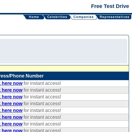
Free Test Drive
ress/Phone Number
k here now
for instant access!
k here now
for instant access!
k here now
for instant access!
k here now
for instant access!
k here now
for instant access!
k here now
for instant access!
k here now
for instant access!
k here now
for instant access!