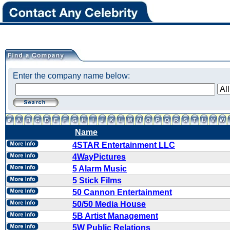
Enter the company name below:
Name
4STAR Entertainment LLC
4WayPictures
5 Alarm Music
5 Stick Films
50 Cannon Entertainment
50/50 Media House
5B Artist Management
5W Public Relations