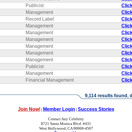
Publicist
Clic
Management
Clic
Record Label
Clic
Management
Clic
Management
Clic
Management
Clic
Management
Clic
Management
Clic
Management
Clic
Publicist
Clic
Management
Clic
Financial Management
Clic
9,114 results found, d
Join Now!
Member Login
Success Stories
|
|
Contact Any Celebrity
8721 Santa Monica Blvd. #431
West Hollywood, CA 90069-4507