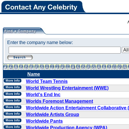
Enter the company name below:
Name
World Team Tennis
World Wrestling Entertainment (WWE)
World's End Inc
Worlds Foremost Management
Worldwide Action Entertainment Collaborative
Worldwide Artists Group
Worldwide Pants
Worldwide Production Agency (WPA)