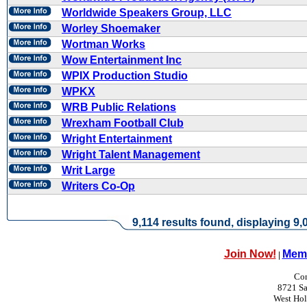
Worldwide Speakers Group, LLC
Worley Shoemaker
Wortman Works
Wow Entertainment Inc
WPIX Production Studio
WPKX
WRB Public Relations
Wrexham Football Club
Wright Entertainment
Wright Talent Management
Writ Large
Writers Co-Op
9,114 results found, displaying 9,0
Join Now!
Memb
|
Con
8721 Sa
West Ho