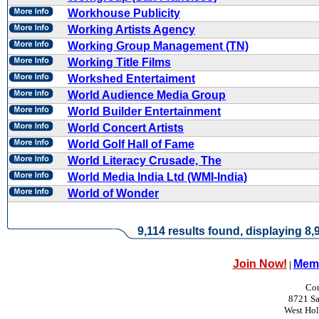
Workhouse Publicity
Working Artists Agency
Working Group Management (TN)
Working Title Films
Workshed Entertaiment
World Audience Media Group
World Builder Entertainment
World Concert Artists
World Golf Hall of Fame
World Literacy Crusade, The
World Media India Ltd (WMI-India)
World of Wonder
9,114 results found, displaying 8,9
Join Now!
Memb
|
Con
8721 Sa
West Ho