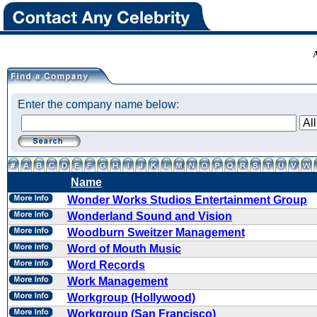
Enter the company name below:
Name
Wonder Works Studios Entertainment Group
Wonderland Sound and Vision
Woodburn Sweitzer Management
Word of Mouth Music
Word Records
Work Management
Workgroup (Hollywood)
Workgroup (San Francisco)