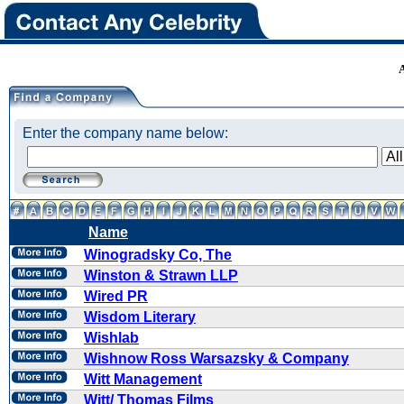
Enter the company name below:
Name
Winogradsky Co, The
Winston & Strawn LLP
Wired PR
Wisdom Literary
Wishlab
Wishnow Ross Warsazsky & Company
Witt Management
Witt/ Thomas Films