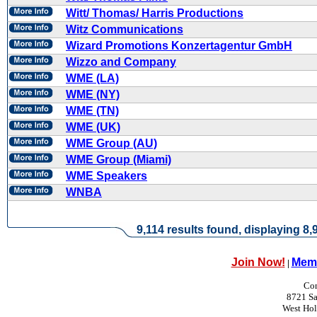
Witt/ Thomas/ Harris Productions
Witz Communications
Wizard Promotions Konzertagentur GmbH
Wizzo and Company
WME (LA)
WME (NY)
WME (TN)
WME (UK)
WME Group (AU)
WME Group (Miami)
WME Speakers
WNBA
9,114 results found, displaying 8,9
Join Now!
Memb
|
Con
8721 Sa
West Ho