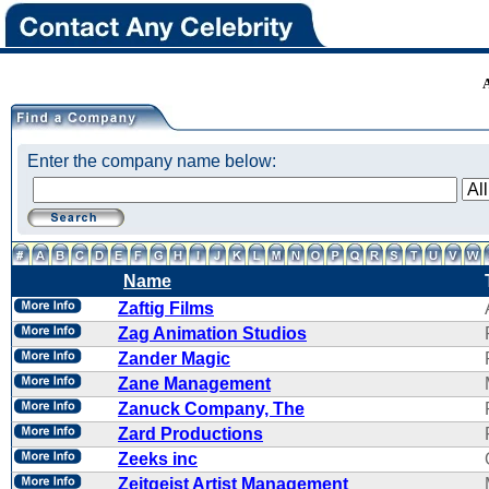
Enter the company name below:
Name
Zaftig Films
Zag Animation Studios
Zander Magic
Zane Management
Zanuck Company, The
Zard Productions
Zeeks inc
Zeitgeist Artist Management