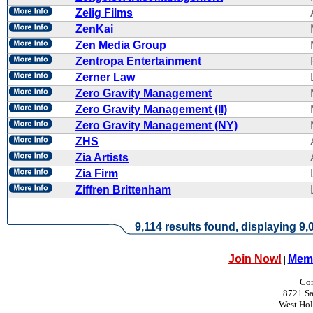
Zelig Films
ZenKai
Zen Media Group
Zentropa Entertainment
Zerner Law
Zero Gravity Management
Zero Gravity Management (II)
Zero Gravity Management (NY)
ZHS
Zia Artists
Zia Firm
Ziffren Brittenham
9,114 results found, displaying 9,0
Join Now!
Memb
|
Con
8721 Sa
West Ho