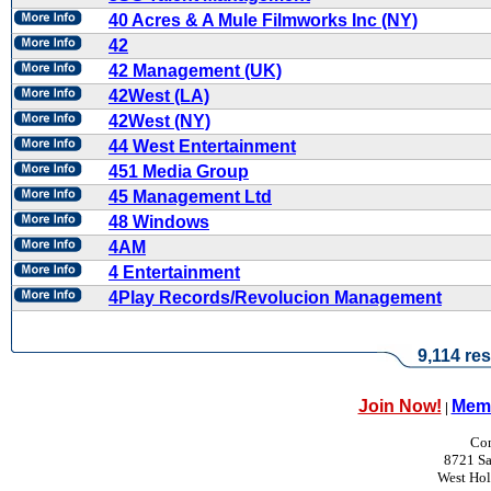
40 Acres & A Mule Filmworks Inc (NY)
42
42 Management (UK)
42West (LA)
42West (NY)
44 West Entertainment
451 Media Group
45 Management Ltd
48 Windows
4AM
4 Entertainment
4Play Records/Revolucion Management
9,114 res
Join Now!
Memb
|
Con
8721 Sa
West Ho