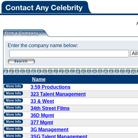
Enter the company name below:
Name
3:59 Productions
323 Talent Management
33 & West
34th Street Films
36D Mgmt
377 Mgmt
3G Management
3SG Talent Management