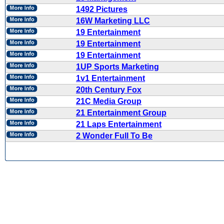
1492 Pictures
16W Marketing LLC
19 Entertainment
19 Entertainment
19 Entertainment
1UP Sports Marketing
1v1 Entertainment
20th Century Fox
21C Media Group
21 Entertainment Group
21 Laps Entertainment
2 Wonder Full To Be