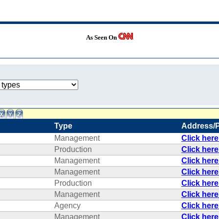
As Seen On
Type
Address/
Management
Click her
Production
Click her
Management
Click her
Management
Click her
Production
Click her
Management
Click her
Agency
Click her
Management
Click her