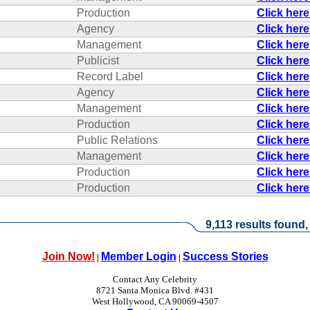
Production
Click her
Agency
Click her
Management
Click her
Publicist
Click her
Record Label
Click her
Agency
Click her
Management
Click her
Production
Click her
Public Relations
Click her
Management
Click her
Production
Click her
Production
Click her
9,113 results found,
Join Now!
Member Login
Success Stories
|
|
Contact Any Celebrity
8721 Santa Monica Blvd. #431
West Hollywood, CA 90069-4507