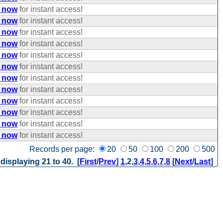
e now
for instant access!
e now
for instant access!
e now
for instant access!
e now
for instant access!
e now
for instant access!
e now
for instant access!
e now
for instant access!
e now
for instant access!
e now
for instant access!
e now
for instant access!
e now
for instant access!
e now
for instant access!
Records per page:
20
50
100
200
500
 displaying 21 to 40. [
First
/
Prev
]
1
,
2
,
3
,
4
,
5
,
6
,
7
,
8
[
Next
/
Last
]