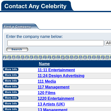
Enter the company name below:
Name
11:11 Entertainment
11:24 Design Advertising
111 Media
117 Management
120 Films
1220 Entertainment
13 Artists (UK)
13 Management