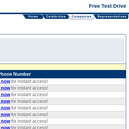
Free Test Drive
Phone Number
e now
for instant access!
e now
for instant access!
e now
for instant access!
e now
for instant access!
e now
for instant access!
e now
for instant access!
e now
for instant access!
e now
for instant access!