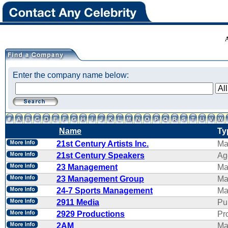
Enter the company name below:
Name
Ty
21st Century Artists Inc.
Ma
21st Century Speakers
Ag
23 Management
Ma
23 Management Group
Ma
24-7 Sports Management
Ma
2911 Media
Pu
2929 Productions
Pr
2AM
Ma