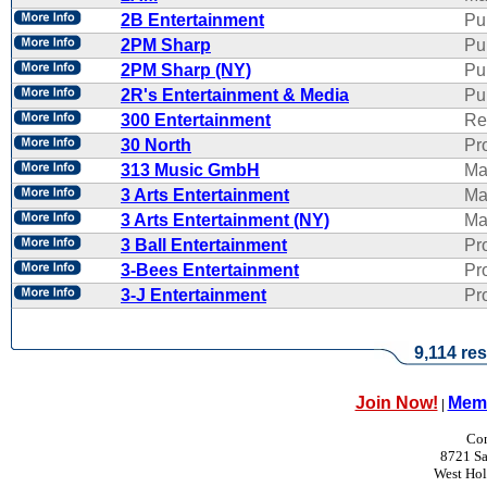
2B Entertainment
Pu
2PM Sharp
Pu
2PM Sharp (NY)
Pu
2R's Entertainment & Media
Pub
300 Entertainment
Re
30 North
Pr
313 Music GmbH
Ma
3 Arts Entertainment
Ma
3 Arts Entertainment (NY)
Ma
3 Ball Entertainment
Pr
3-Bees Entertainment
Pr
3-J Entertainment
Pr
9,114 res
Join Now!
Memb
|
Con
8721 Sa
West Ho