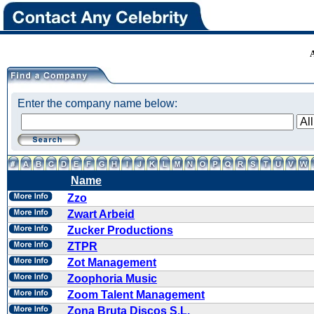
Enter the company name below:
Name
Zzo
Zwart Arbeid
Zucker Productions
ZTPR
Zot Management
Zoophoria Music
Zoom Talent Management
Zona Bruta Discos S.L.