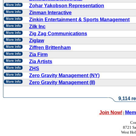
Zohar Yakobson Representation
Zinman Interactive
Zinkin Entertainment & Sports Management
Zilk Inc
Zig Zag Communications
Ziglaw
Ziffren Brittenham
Zia Firm
Zia Artists
ZHS
Zero Gravity Management (NY)
Zero Gravity Management (II)
9,114 re
Join Now!
Memb
|
Con
8721 Sa
West Ho