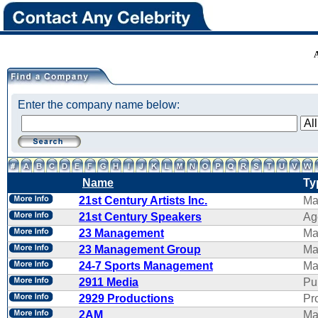
Enter the company name below:
Name
Ty
21st Century Artists Inc.
Ma
21st Century Speakers
Ag
23 Management
Ma
23 Management Group
Ma
24-7 Sports Management
Ma
2911 Media
Pu
2929 Productions
Pr
2AM
Ma