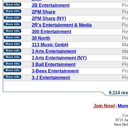
2B Entertainment
Pu
2PM Sharp
Pu
2PM Sharp (NY)
Pu
2R's Entertainment & Media
Pub
300 Entertainment
Re
30 North
Pr
313 Music GmbH
Ma
3 Arts Entertainment
Ma
3 Arts Entertainment (NY)
Ma
3 Ball Entertainment
Pr
3-Bees Entertainment
Pr
3-J Entertainment
Pr
9,114 res
Join Now!
Memb
|
Con
8721 Sa
West Ho