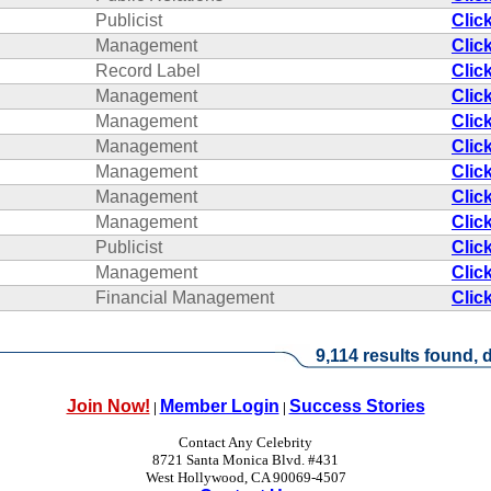
Publicist
Clic
Management
Clic
Record Label
Clic
Management
Clic
Management
Clic
Management
Clic
Management
Clic
Management
Clic
Management
Clic
Publicist
Clic
Management
Clic
Financial Management
Clic
9,114 results found, d
Join Now!
Member Login
Success Stories
|
|
Contact Any Celebrity
8721 Santa Monica Blvd. #431
West Hollywood, CA 90069-4507