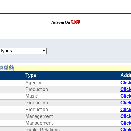
As Seen On
Type
Add
Agency
Clic
Production
Clic
Music
Clic
Production
Clic
Production
Clic
Management
Clic
Management
Clic
Public Relations
Clic