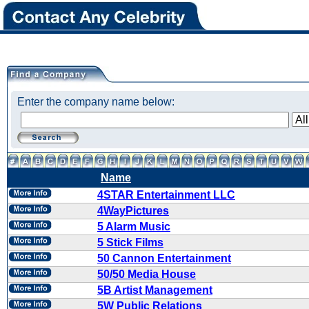
Enter the company name below:
Name
4STAR Entertainment LLC
4WayPictures
5 Alarm Music
5 Stick Films
50 Cannon Entertainment
50/50 Media House
5B Artist Management
5W Public Relations