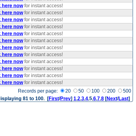
k here now
for instant access!
k here now
for instant access!
k here now
for instant access!
k here now
for instant access!
k here now
for instant access!
k here now
for instant access!
k here now
for instant access!
k here now
for instant access!
k here now
for instant access!
k here now
for instant access!
k here now
for instant access!
k here now
for instant access!
Records per page:
20
50
100
200
500
isplaying 81 to 100. [
First
/
Prev
]
1
,
2
,
3
,
4
,
5
,
6
,
7
,
8
[
Next
/
Last
]