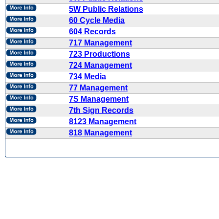
5W Public Relations
60 Cycle Media
604 Records
717 Management
723 Productions
724 Management
734 Media
77 Management
7S Management
7th Sign Records
8123 Management
818 Management