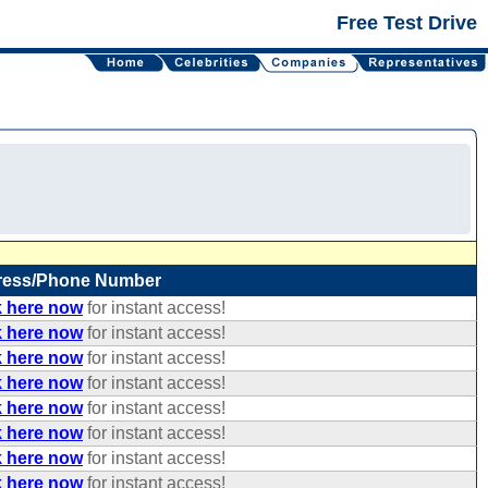
Free Test Drive
ress/Phone Number
k here now
for instant access!
k here now
for instant access!
k here now
for instant access!
k here now
for instant access!
k here now
for instant access!
k here now
for instant access!
k here now
for instant access!
k here now
for instant access!