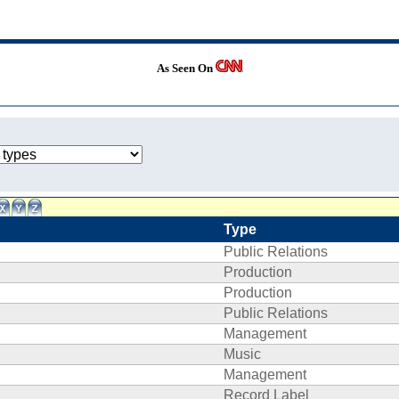
As Seen On
Type
Public Relations
Production
Production
Public Relations
Management
Music
Management
Record Label