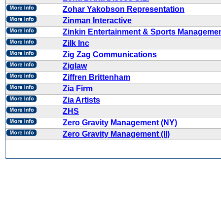
Zohar Yakobson Representation
Zinman Interactive
Zinkin Entertainment & Sports Manageme
Zilk Inc
Zig Zag Communications
Ziglaw
Ziffren Brittenham
Zia Firm
Zia Artists
ZHS
Zero Gravity Management (NY)
Zero Gravity Management (II)