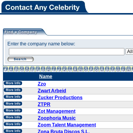
Enter the company name below:
Name
Zzo
Zwart Arbeid
Zucker Productions
ZTPR
Zot Management
Zoophoria Music
Zoom Talent Management
Zona Bruta Discos S.L.