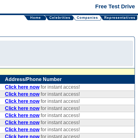
Free Test Drive
Address/Phone Number
Click here now
for instant access!
Click here now
for instant access!
Click here now
for instant access!
Click here now
for instant access!
Click here now
for instant access!
Click here now
for instant access!
Click here now
for instant access!
Click here now
for instant access!