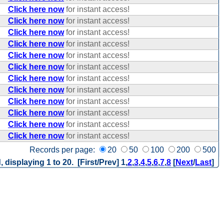
Click here now
for instant access!
Click here now
for instant access!
Click here now
for instant access!
Click here now
for instant access!
Click here now
for instant access!
Click here now
for instant access!
Click here now
for instant access!
Click here now
for instant access!
Click here now
for instant access!
Click here now
for instant access!
Click here now
for instant access!
Click here now
for instant access!
Records per page:
20
50
100
200
500
, displaying 1 to 20. [First/Prev]
1
,
2
,
3
,
4
,
5
,
6
,
7
,
8
[
Next
/
Last
]