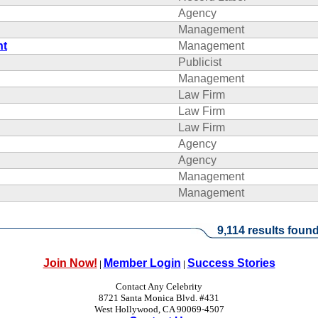
Agency
Management
nt
Management
Publicist
Management
Law Firm
Law Firm
Law Firm
Agency
Agency
Management
Management
9,114 results found
Join Now!
Member Login
Success Stories
|
|
Contact Any Celebrity
8721 Santa Monica Blvd. #431
West Hollywood, CA 90069-4507