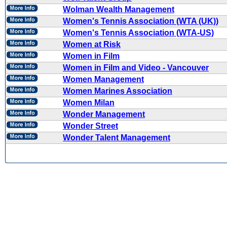
Wolman Wealth Management
Women's Tennis Association (WTA (UK))
Women's Tennis Association (WTA-US)
Women at Risk
Women in Film
Women in Film and Video - Vancouver
Women Management
Women Marines Association
Women Milan
Wonder Management
Wonder Street
Wonder Talent Management