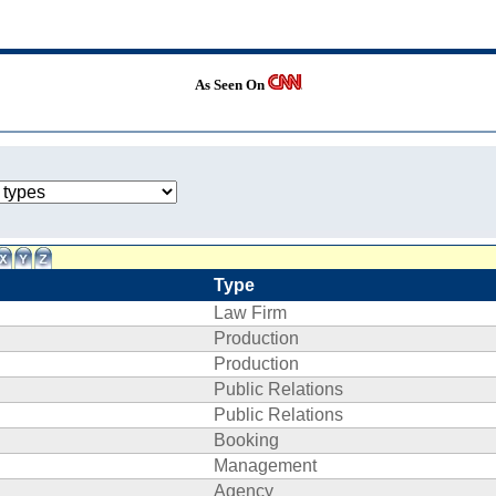
As Seen On
Type
Law Firm
Production
Production
Public Relations
Public Relations
Booking
Management
Agency