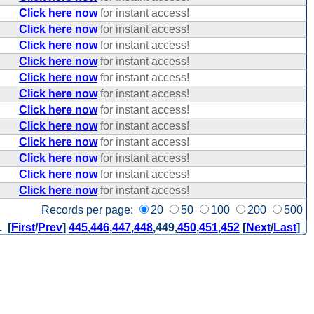
Click here now
for instant access!
Click here now
for instant access!
Click here now
for instant access!
Click here now
for instant access!
Click here now
for instant access!
Click here now
for instant access!
Click here now
for instant access!
Click here now
for instant access!
Click here now
for instant access!
Click here now
for instant access!
Click here now
for instant access!
Click here now
for instant access!
Records per page:
20
50
100
200
500
. [
First
/
Prev
]
445
,
446
,
447
,
448
,
449
,
450
,
451
,
452
[
Next
/
Last
]