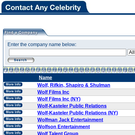
Enter the company name below:
Name
Wolf, Rifkin, Shapiro & Shulman
Wolf Films Inc
Wolf Films Inc (NY)
Wolf-Kasteler Public Relations
Wolf-Kasteler Public Relations (NY)
Wolfman Jack Entertainment
Wolfson Entertainment
Wolf Talent Group