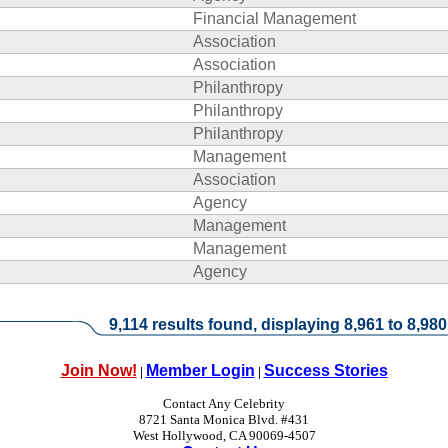
Financial Management
Association
Association
Philanthropy
Philanthropy
Philanthropy
Management
Association
Agency
Management
Management
Agency
9,114 results found, displaying 8,961 to 8,980
Join Now!
Member Login
Success Stories
|
|
Contact Any Celebrity
8721 Santa Monica Blvd. #431
West Hollywood, CA 90069-4507