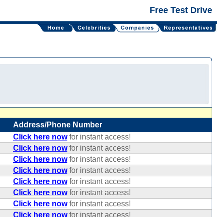
Free Test Drive
Address/Phone Number
Click here now
for instant access!
Click here now
for instant access!
Click here now
for instant access!
Click here now
for instant access!
Click here now
for instant access!
Click here now
for instant access!
Click here now
for instant access!
Click here now
for instant access!