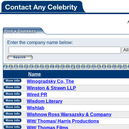
Enter the company name below:
Name
Winogradsky Co, The
Winston & Strawn LLP
Wired PR
Wisdom Literary
Wishlab
Wishnow Ross Warsazsky & Company
Witt/ Thomas/ Harris Productions
Witt/ Thomas Films