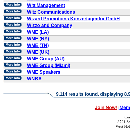
Witt Management
Witz Communications
Wizard Promotions Konzertagentur GmbH
Wizzo and Company
WME (LA)
WME (NY)
WME (TN)
WME (UK)
WME Group (AU)
WME Group (Miami)
WME Speakers
WNBA
9,114 results found, displaying 8,9
Join Now!
Memb
|
Con
8721 Sa
West Ho