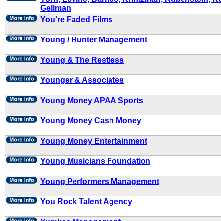
Gellman
You're Faded Films
Young / Hunter Management
Young & The Restless
Younger & Associates
Young Money APAA Sports
Young Money Cash Money
Young Money Entertainment
Young Musicians Foundation
Young Performers Management
You Rock Talent Agency