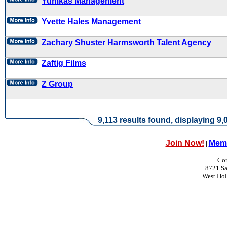
Yumkas Management
Yvette Hales Management
Zachary Shuster Harmsworth Talent Agency
Zaftig Films
Z Group
9,113 results found, displaying 9,0
Join Now!
Memb
|
Con
8721 Sa
West Ho