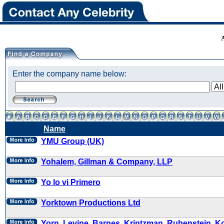
Enter the company name below:
Name
YMU Group (UK)
Yohalem, Gillman & Company, LLP
Yo lo vi Primero
Yorktown Productions Ltd
Yorn, Levine, Barnes, Krintzman, Rubenstein, K