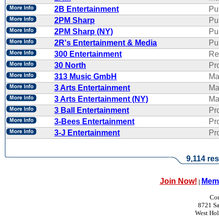
2B Entertainment
Pu
2PM Sharp
Pu
2PM Sharp (NY)
Pu
2R's Entertainment & Media
Pub
300 Entertainment
Re
30 North
Pr
313 Music GmbH
Ma
3 Arts Entertainment
Ma
3 Arts Entertainment (NY)
Ma
3 Ball Entertainment
Pr
3-Bees Entertainment
Pr
3-J Entertainment
Pr
9,114 res
Join Now!
Memb
|
Con
8721 Sa
West Ho