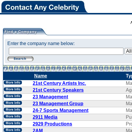
Enter the company name below:
Name
Ty
21st Century Artists Inc.
Ma
21st Century Speakers
Ag
23 Management
Ma
23 Management Group
Ma
24-7 Sports Management
Ma
2911 Media
Pu
2929 Productions
Pr
2AM
Ma