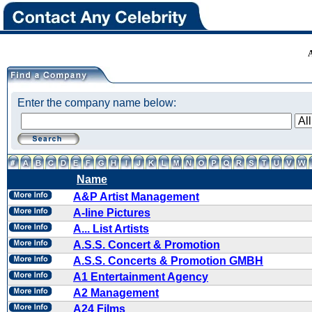
Enter the company name below:
Name
A&P Artist Management
A-line Pictures
A... List Artists
A.S.S. Concert & Promotion
A.S.S. Concerts & Promotion GMBH
A1 Entertainment Agency
A2 Management
A24 Films