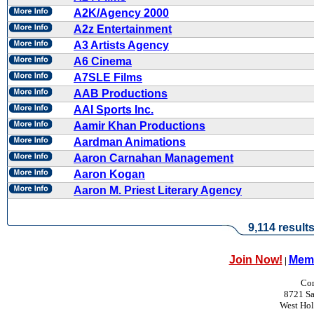
A2K/Agency 2000
A2z Entertainment
A3 Artists Agency
A6 Cinema
A7SLE Films
AAB Productions
AAI Sports Inc.
Aamir Khan Productions
Aardman Animations
Aaron Carnahan Management
Aaron Kogan
Aaron M. Priest Literary Agency
9,114 result
Join Now!
Memb
|
Con
8721 Sa
West Ho