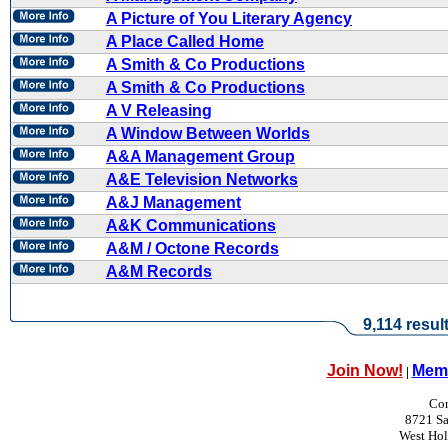
A Picture of You Literary Agency
A Place Called Home
A Smith & Co Productions
A Smith & Co Productions
A V Releasing
A Window Between Worlds
A&A Management Group
A&E Television Networks
A&J Management
A&K Communications
A&M / Octone Records
A&M Records
9,114 resul
Join Now!
Memb
|
Con
8721 Sa
West Ho