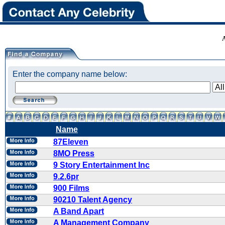
Enter the company name below:
Name
87Eleven
8MO Press
9 Story Entertainment Inc
9.2.6pr
900 Films
90210 Talent Agency
A Band Apart
A Management Company