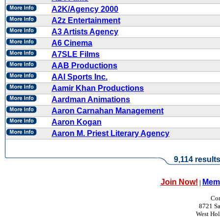
A2K/Agency 2000
A2z Entertainment
A3 Artists Agency
A6 Cinema
A7SLE Films
AAB Productions
AAI Sports Inc.
Aamir Khan Productions
Aardman Animations
Aaron Carnahan Management
Aaron Kogan
Aaron M. Priest Literary Agency
9,114 result
Join Now!
Memb
|
Con
8721 Sa
West Ho