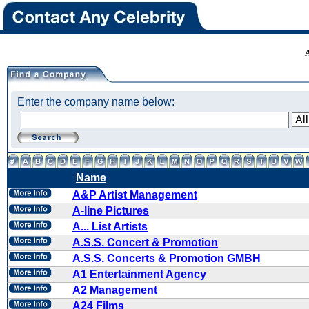
Enter the company name below:
Name
A&P Artist Management
A-line Pictures
A... List Artists
A.S.S. Concert & Promotion
A.S.S. Concerts & Promotion GMBH
A1 Entertainment Agency
A2 Management
A24 Films