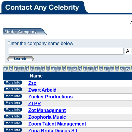
Enter the company name below:
Name
Zzo
Zwart Arbeid
Zucker Productions
ZTPR
Zot Management
Zoophoria Music
Zoom Talent Management
Zona Bruta Discos S.L.