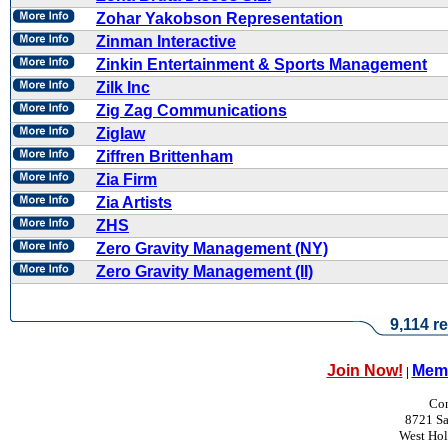
Zohar Yakobson Representation
Zinman Interactive
Zinkin Entertainment & Sports Management
Zilk Inc
Zig Zag Communications
Ziglaw
Ziffren Brittenham
Zia Firm
Zia Artists
ZHS
Zero Gravity Management (NY)
Zero Gravity Management (II)
9,114 re
Join Now!
Memb
|
Con
8721 Sa
West Ho