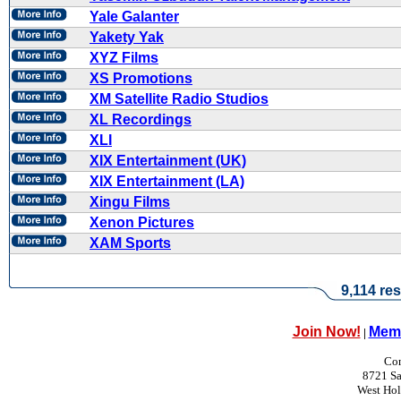
Yale Galanter
Yakety Yak
XYZ Films
XS Promotions
XM Satellite Radio Studios
XL Recordings
XLI
XIX Entertainment (UK)
XIX Entertainment (LA)
Xingu Films
Xenon Pictures
XAM Sports
9,114 res
Join Now!
Memb
|
Con
8721 Sa
West Ho