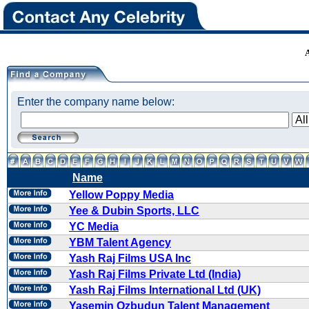
Enter the company name below:
Name
Yellow Poppy Media
Yee & Dubin Sports, LLC
YC Media
YBM Talent Agency
Yash Raj Films USA Inc
Yash Raj Films Private Ltd (India)
Yash Raj Films International Ltd (UK)
Yasemin Ozbudun Talent Management